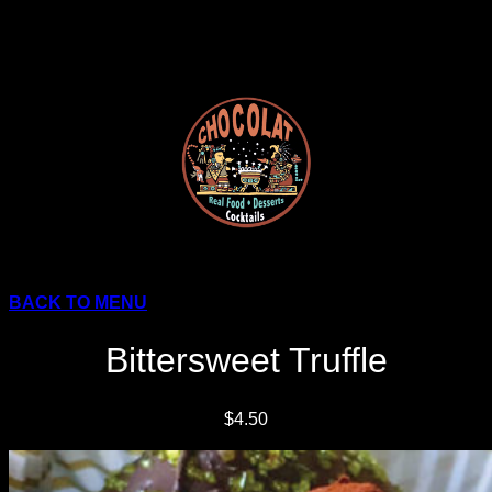
Skip
to
content
BACK TO MENU
Bittersweet Truffle
$4.50