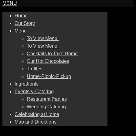
MENU
Home
Our Story
Menu
To View Menu:
To View Menu:
Cocktails to Take Home
Our Hot Chocolates
Truffles
Home-Picnic-Pickup
Ingredients
Events & Catering
Restaurant Parties
Wedding Catering
Celebrating at Home
Map and Directions