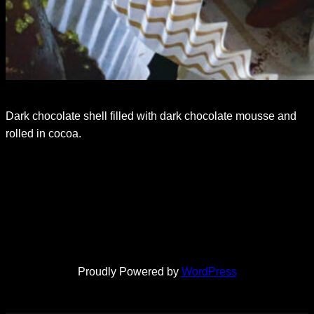
Dark chocolate shell filled with dark chocolate mousse and
rolled in cocoa.
Proudly Powered by
WordPress