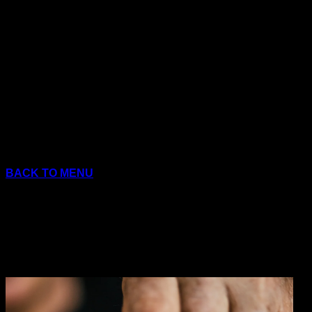
Skip
to
content
BACK TO MENU