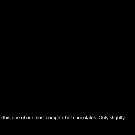
e this one of our most complex hot chocolates. Only slightly