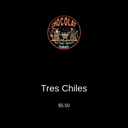
Tres Chiles
$5.50