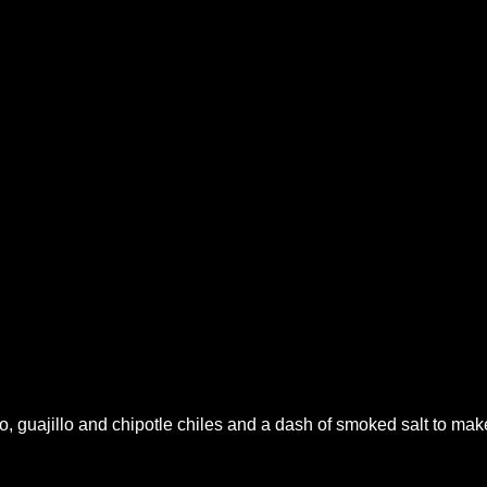
o, guajillo and chipotle chiles and a dash of smoked salt to mak