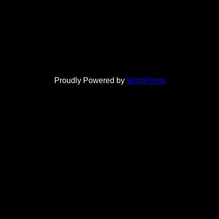
Proudly Powered by
WordPress