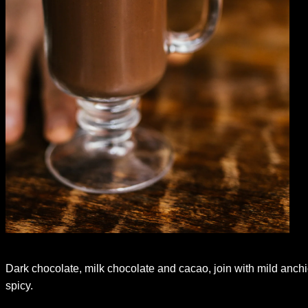
Dark chocolate, milk chocolate and cacao, join with mild anchi
spicy.