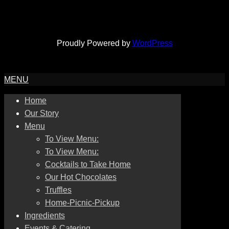
Proudly Powered by
WordPress
MENU
Home
Our Story
Menu
To View Menu:
To View Menu:
Cocktails to Take Home
Our Hot Chocolates
Truffles
Home-Picnic-Pickup
Ingredients
Events & Catering