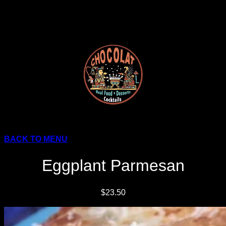
Skip
to
content
BACK TO MENU
Eggplant Parmesan
$23.50