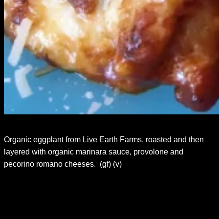
Organic eggplant from Live Earth Farms, roasted and then
layered with organic marinara sauce, provolone and
pecorino romano cheeses. (gf) (v)