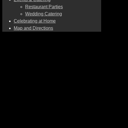
Restaurant Parties
Wedding Catering
Celebrating at Home
Map and Directions