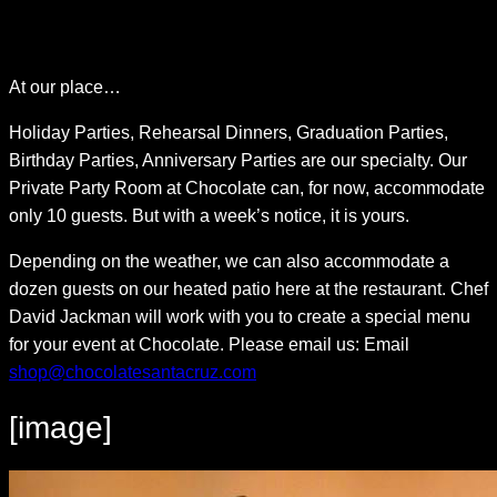
Skip
At our place…
to
content
Holiday Parties, Rehearsal Dinners, Graduation Parties,
Birthday Parties, Anniversary Parties are our specialty. Our
Private Party Room at Chocolate can, for now, accommodate
only 10 guests. But with a week’s notice, it is yours.
Depending on the weather, we can also accommodate a
dozen guests on our heated patio here at the restaurant. Chef
David Jackman will work with you to create a special menu
for your event at Chocolate. Please email us: Email
shop@chocolatesantacruz.com
[image]