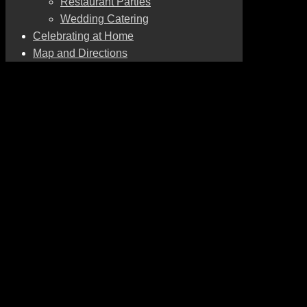
Restaurant Parties
Wedding Catering
Celebrating at Home
Map and Directions