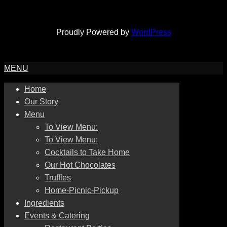
Proudly Powered by
WordPress
MENU
Home
Our Story
Menu
To View Menu:
To View Menu:
Cocktails to Take Home
Our Hot Chocolates
Truffles
Home-Picnic-Pickup
Ingredients
Events & Catering