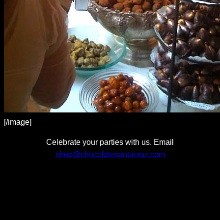
[/image]
Celebrate your parties with us. Email
shop@chocolatesantacruz.com