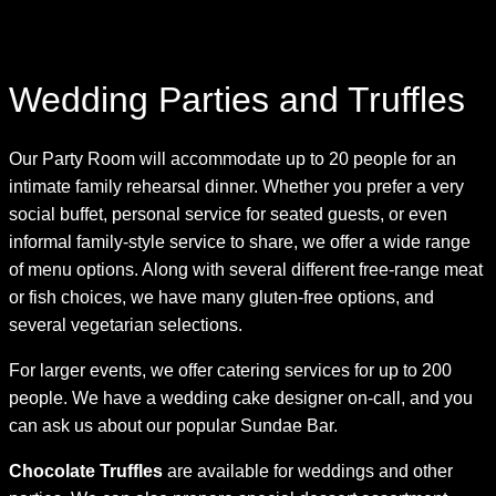
Skip
Wedding Parties and Truffles
to
content
Our Party Room will accommodate up to 20 people for an
intimate family rehearsal dinner. Whether you prefer a very
social buffet, personal service for seated guests, or even
informal family-style service to share, we offer a wide range
of menu options. Along with several different free-range meat
or fish choices, we have many gluten-free options, and
several vegetarian selections.
For larger events, we offer catering services for up to 200
people. We have a wedding cake designer on-call, and you
can ask us about our popular Sundae Bar.
Chocolate Truffles
are available for weddings and other