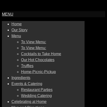
MENU
Home
Our Story
Menu
To View Menu:
To View Menu:
Cocktails to Take Home
Our Hot Chocolates
Truffles
Home-Picnic-Pickup
Ingredients
Events & Catering
Restaurant Parties
Wedding Catering
Celebrating at Home