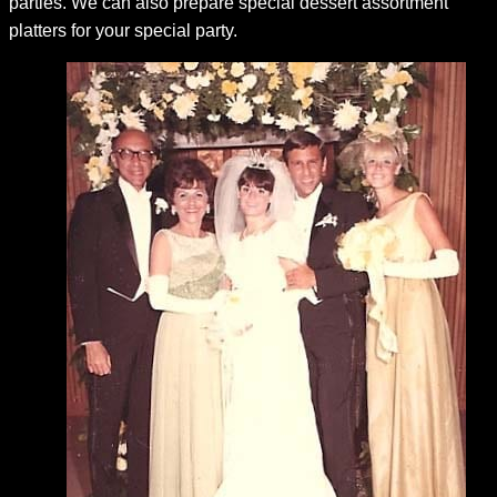
parties. We can also prepare special dessert assortment
platters for your special party.