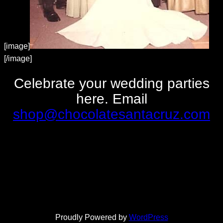
[image]
[/image]
Celebrate your wedding parties
here. Email
shop@chocolatesantacruz.com
Proudly Powered by
WordPress